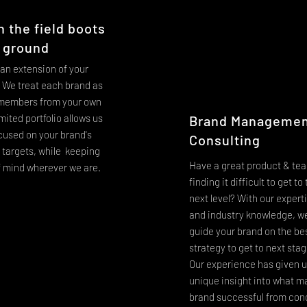
n the field boots
 ground
 an extension of your
We treat each brand as
 members from your own
mited portfolio allows us
Brand Managemen
ocused on your brand's
Consulting
l targets, while keeping
Have a great product & tea
f mind wherever we are.
finding it difficult to get to
next level? With our expert
and industry knowledge, w
guide your brand on the be
strategy to get to next sta
Our experience has given u
unique insight into what m
brand successful from con