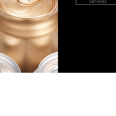
Services