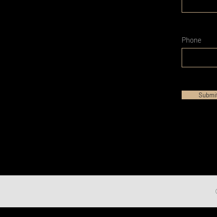
Phone
Submi