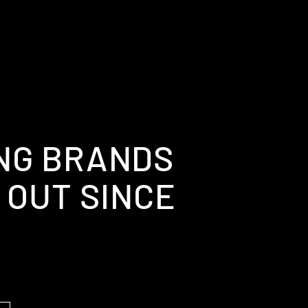
NG BRANDS
 OUT SINCE