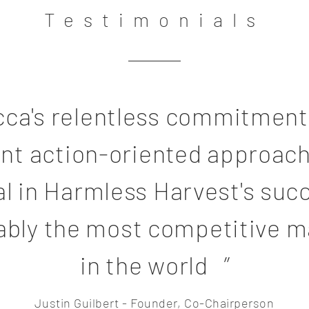
Testimonials
cca's relentless commitment
iant action-oriented approac
al in Harmless Harvest's suc
ably the most competitive m
in the world ”
Justin Guilbert - Founder, Co-Chairperson