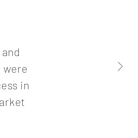
 and
h were
cess in
arket