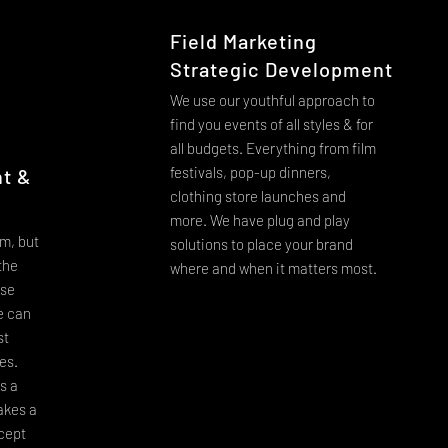
Field Marketing
Strategic Development
We use our youthful approach to
find you events of all styles & for
all budgets. Everything from film
festivals, pop-up dinners,
t &
clothing store launches and
more. We have plug and play
m, but
solutions to place your brand
 the
where and when it matters most.
ise
e can
st
ges.
s a
akes a
cept