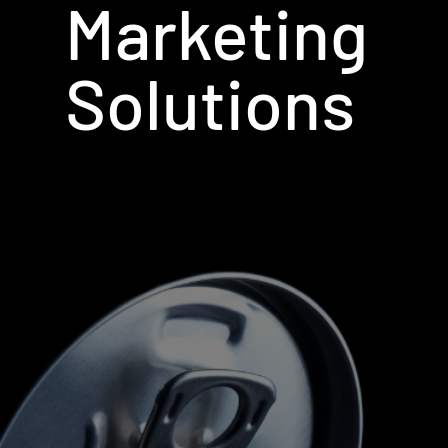
Marketing
Solutions