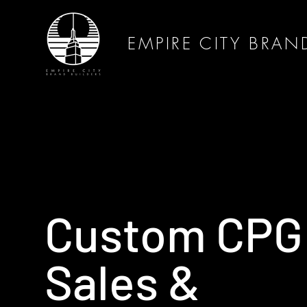
EMPIRE CITY BRAN
Custom CPG
Sales &