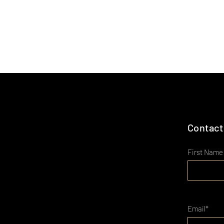
Contact
First Name
Email*