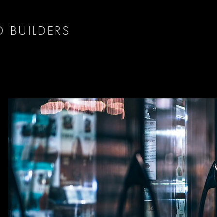
D BUILDERS