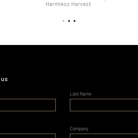
Harmless Harvest
 us
Last Name
Company