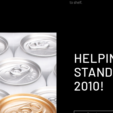
to shelf.
HELPI
STAND
2010!