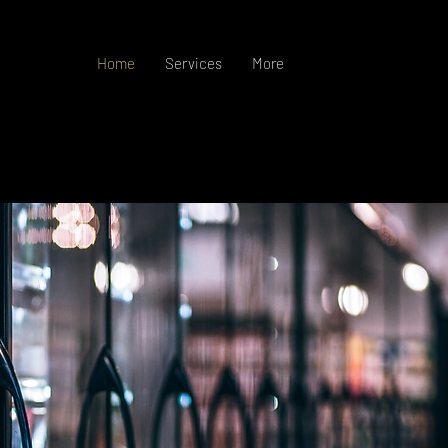
Home
Services
More