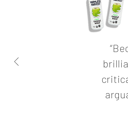
“Be
brill
critic
argu