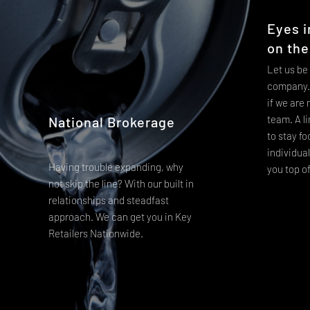
Eyes i
on the
Let us be
company. 
if we are
team. A li
National Brokerage
to stay f
individua
Having trouble expanding, why
you top o
not skip the line? With our built in
relationships and steadfast
approach. We can get you in Key
Retailers Nationwide.