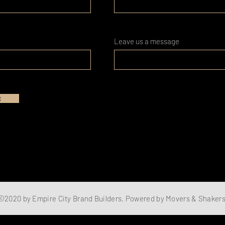
Leave us a message
t
©2020 by Empire City Brand Builders. Powered by Movers & Shaker